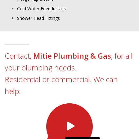
Cold Water Feed Installs
Shower Head Fittings
Contact,
Mitie Plumbing & Gas
, for all
your plumbing needs.
Residential or commercial. We can
help.