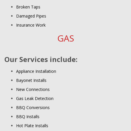
Broken Taps
Damaged Pipes
Insurance Work
GAS
Our Services include:
Appliance Installation
Bayonet Installs
New Connections
Gas Leak Detection
BBQ Conversions
BBQ Installs
Hot Plate Installs