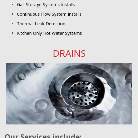
Gas Storage Systems Installs
Continuous Flow System Installs
Thermal Leak Detection
Kitchen Only Hot Water Systems
DRAINS
Our Services include: