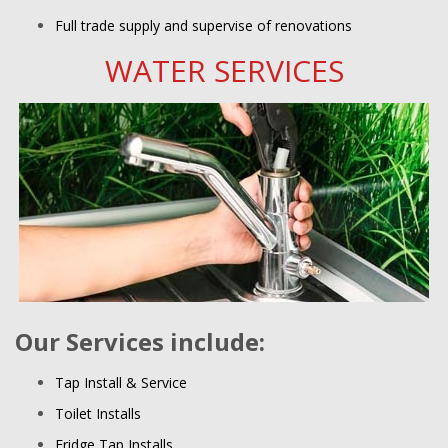
Full trade supply and supervise of renovations
WATER SERVICES
Our Services include:
Tap Install & Service
Toilet Installs
Fridge Tap Installs