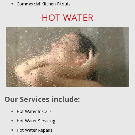
Commercial Kitchen Fitouts
HOT WATER
Our Services include:
Hot Water Installs
Hot Water Servicing
Hot Water Repairs