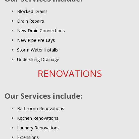
Blocked Drains
Drain Repairs
New Drain Connections
New Pipe Pre Lays
Storm Water Installs
Underslung Drainage
RENOVATIONS
Our Services include:
Bathroom Renovations
Kitchen Renovations
Laundry Renovations
Extensions