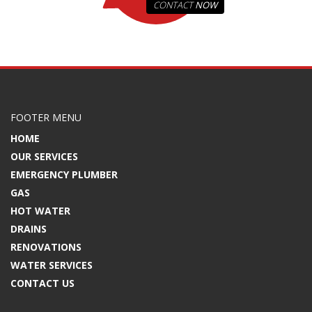
CONTACT
NOW
FOOTER MENU
HOME
OUR SERVICES
EMERGENCY PLUMBER
GAS
HOT WATER
DRAINS
RENOVATIONS
WATER SERVICES
CONTACT US