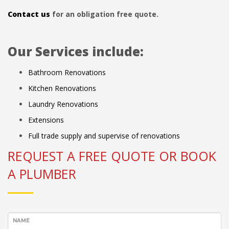
Contact us
for an obligation free quote.
Our Services include:
Bathroom Renovations
Kitchen Renovations
Laundry Renovations
Extensions
Full trade supply and supervise of renovations
REQUEST A FREE QUOTE OR BOOK
A PLUMBER
NAME