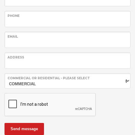
PHONE
EMAIL
ADDRESS
COMMERCIAL OR RESIDENTIAL - PLEASE SELECT
Send message