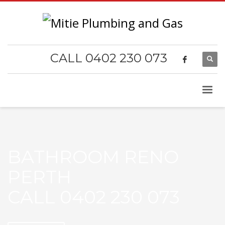
CALL 0402 230 073
BATHROOM RENO
PERTH
CALL 0402 230 073