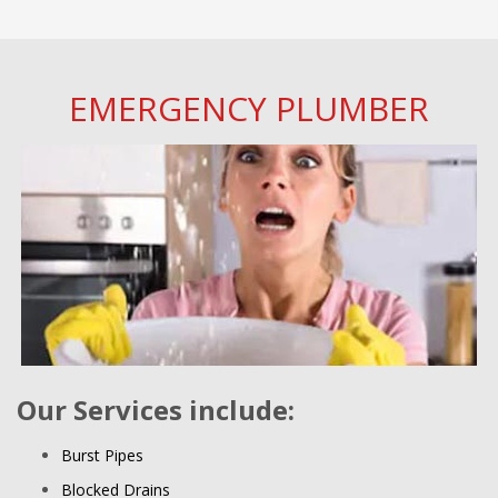
EMERGENCY PLUMBER
Our Services include:
Burst Pipes
Blocked Drains