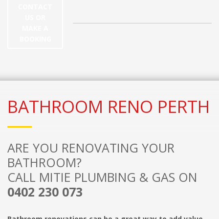
CONTACT
US OR
MAKE A
BOOKING
BATHROOM RENO PERTH
ARE YOU RENOVATING YOUR
BATHROOM?
CALL MITIE PLUMBING & GAS ON
0402 230 073
Bathroom renovations can be a great way to add value