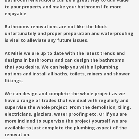
to your property and make your bathroom life more
enjoyable.
Bathrooms renovations are not like the block
unfortunately and proper preparation and waterproofing
is vital to alleviate any future issues.
At Mitie we are up to date with the latest trends and
designs in bathrooms and can design the bathrooms
that you desire. We can help you with all plumbing
options and install all baths, toilets, mixers and shower
fittings.
We can design and complete the whole project as we
have a range of trades that we deal with regularly and
supervise the whole project. From the demolition, tiling,
electricians, glaziers, water proofing etc. Or if you are
more inclined to supervise the project yourself we are
available to just complete the plumbing aspect of the
renovation.