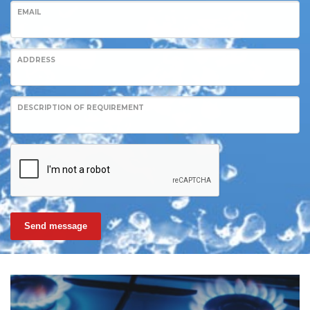
EMAIL
ADDRESS
DESCRIPTION OF REQUIREMENT
Send message