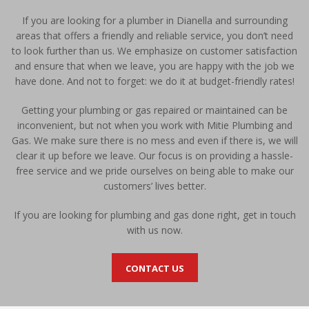
If you are looking for a plumber in Dianella and surrounding
areas that offers a friendly and reliable service, you don’t need
to look further than us. We emphasize on customer satisfaction
and ensure that when we leave, you are happy with the job we
have done. And not to forget: we do it at budget-friendly rates!
Getting your plumbing or gas repaired or maintained can be
inconvenient, but not when you work with Mitie Plumbing and
Gas. We make sure there is no mess and even if there is, we will
clear it up before we leave. Our focus is on providing a hassle-
free service and we pride ourselves on being able to make our
customers’ lives better.
If you are looking for plumbing and gas done right, get in touch
with us now.
CONTACT US