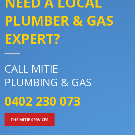
NEED A LOCAL
PLUMBER & GAS
EXPERT?
CALL MITIE
PLUMBING & GAS
0402 230 073
THE MITIE SERVICES