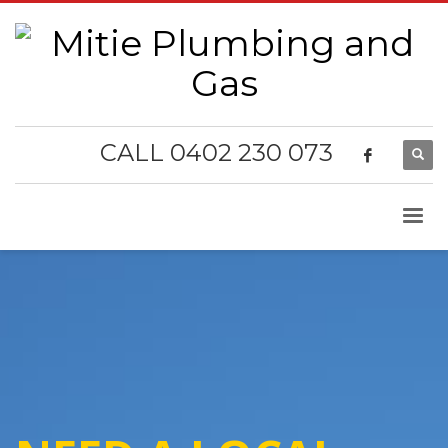
CALL 0402 230 073