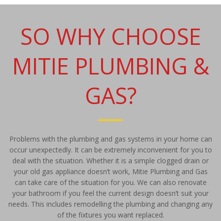
SO WHY CHOOSE
MITIE PLUMBING &
GAS?
Problems with the plumbing and gas systems in your home can
occur unexpectedly. It can be extremely inconvenient for you to
deal with the situation. Whether it is a simple clogged drain or
your old gas appliance doesn’t work, Mitie Plumbing and Gas
can take care of the situation for you. We can also renovate
your bathroom if you feel the current design doesn’t suit your
needs. This includes remodelling the plumbing and changing any
of the fixtures you want replaced.