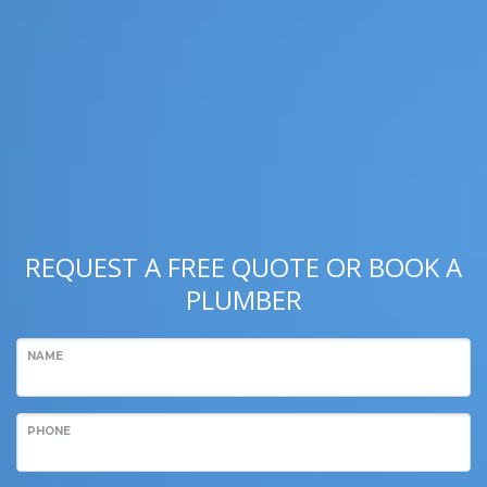
REQUEST A FREE QUOTE OR BOOK A
PLUMBER
NAME
PHONE