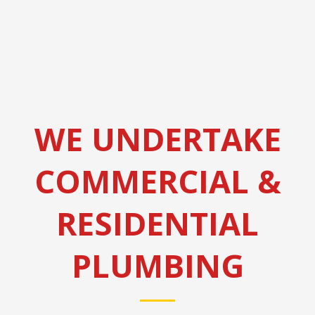
WE UNDERTAKE
COMMERCIAL &
RESIDENTIAL
PLUMBING