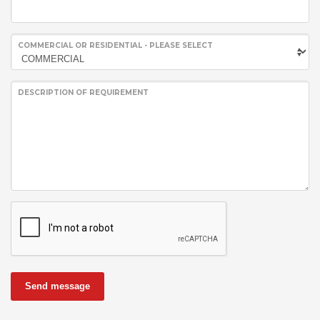
COMMERCIAL OR RESIDENTIAL - PLEASE SELECT
DESCRIPTION OF REQUIREMENT
Send message