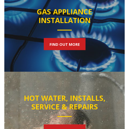
GAS APPLIANCE
INSTALLATION
FIND OUT MORE
HOT WATER, INSTALLS,
SERVICE & REPAIRS