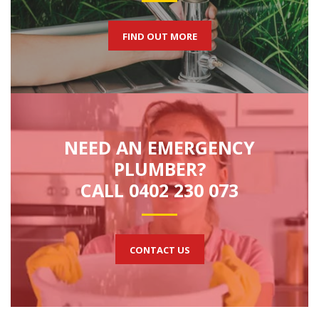
FIND OUT MORE
NEED AN EMERGENCY
PLUMBER?
CALL 0402 230 073
CONTACT US