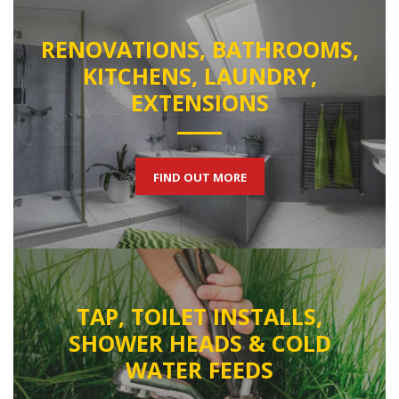
RENOVATIONS, BATHROOMS,
KITCHENS, LAUNDRY,
EXTENSIONS
FIND OUT MORE
TAP, TOILET INSTALLS,
SHOWER HEADS & COLD
WATER FEEDS