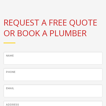
REQUEST A FREE QUOTE
OR BOOK A PLUMBER
NAME
PHONE
EMAIL
ADDRESS