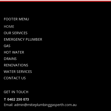
FOOTER MENU
HOME
OUR SERVICES
EMERGENCY PLUMBER
GAS
HOT WATER
DRAINS
RENOVATIONS
WATER SERVICES
CONTACT US
GET IN TOUCH
T 0402 230 073
Email: admin@mitieplumbinggasperth.com.au