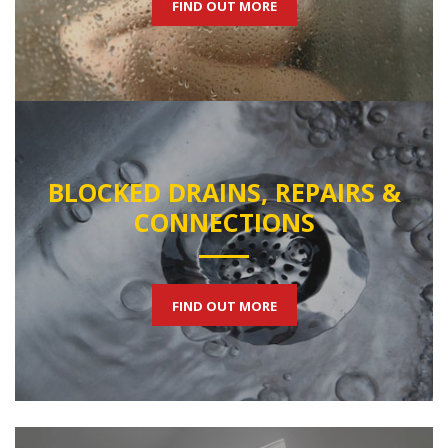
FIND OUT MORE
BLOCKED DRAINS, REPAIRS &
CONNECTIONS
FIND OUT MORE