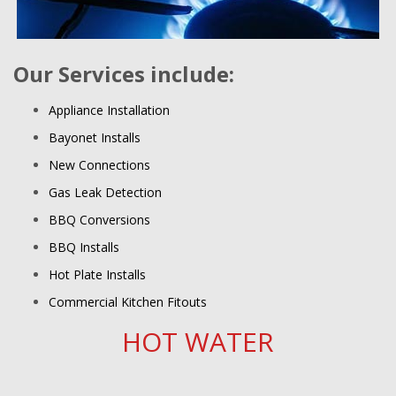
Our Services include:
Appliance Installation
Bayonet Installs
New Connections
Gas Leak Detection
BBQ Conversions
BBQ Installs
Hot Plate Installs
Commercial Kitchen Fitouts
HOT WATER