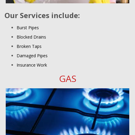
Our Services include:
Burst Pipes
Blocked Drains
Broken Taps
Damaged Pipes
Insurance Work
GAS