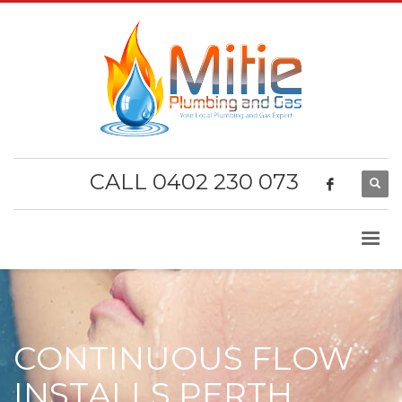
CALL 0402 230 073
CONTINUOUS FLOW
INSTALLS PERTH