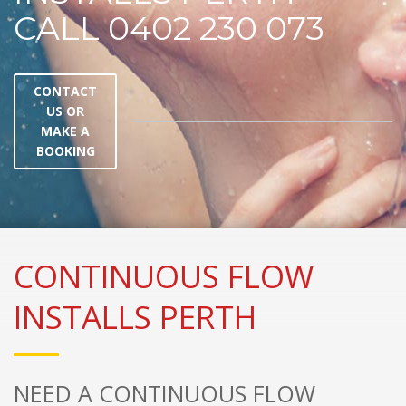
CALL 0402 230 073
CONTACT
US OR
MAKE A
BOOKING
CONTINUOUS FLOW
INSTALLS PERTH
NEED A CONTINUOUS FLOW