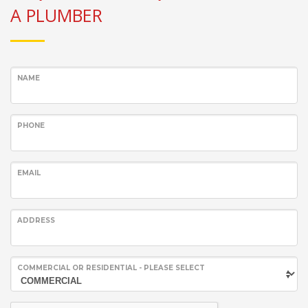
A PLUMBER
NAME
PHONE
EMAIL
ADDRESS
COMMERCIAL OR RESIDENTIAL - PLEASE SELECT