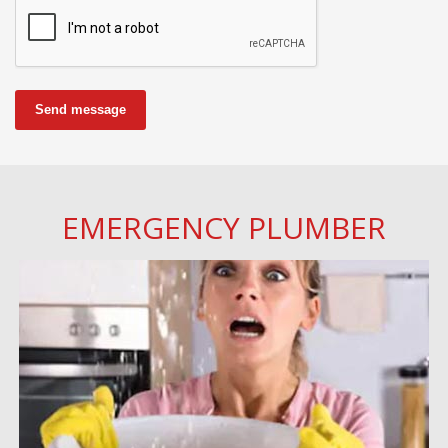
Send message
EMERGENCY PLUMBER