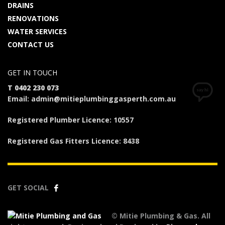
DRAINS
RENOVATIONS
WATER SERVICES
CONTACT US
GET IN TOUCH
T 0402 230 073
Email: admin@mitieplumbinggasperth.com.au
Registered Plumber Licence: 10557
Registered Gas Fitters Licence: 8438
GET SOCIAL
© Mitie Plumbing & Gas. All