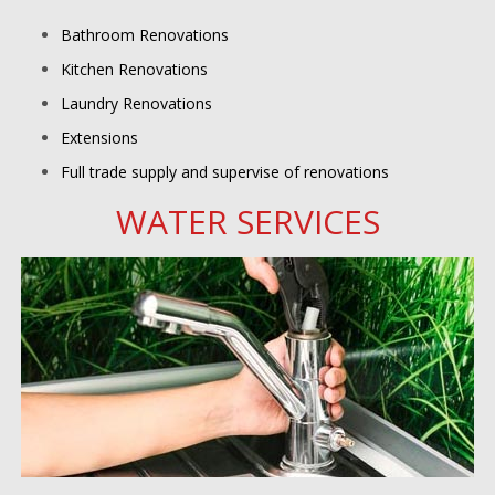
Bathroom Renovations
Kitchen Renovations
Laundry Renovations
Extensions
Full trade supply and supervise of renovations
WATER SERVICES