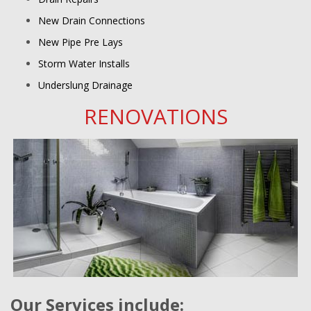
New Drain Connections
New Pipe Pre Lays
Storm Water Installs
Underslung Drainage
RENOVATIONS
Our Services include: