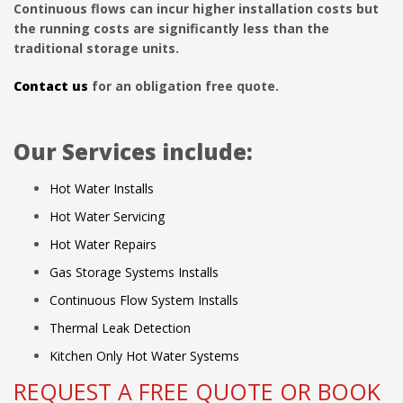
Continuous flows can incur higher installation costs but
the running costs are significantly less than the
traditional storage units.
Contact us
for an obligation free quote.
Our Services include:
Hot Water Installs
Hot Water Servicing
Hot Water Repairs
Gas Storage Systems Installs
Continuous Flow System Installs
Thermal Leak Detection
Kitchen Only Hot Water Systems
REQUEST A FREE QUOTE OR BOOK