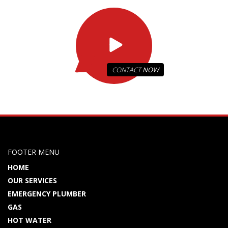
CONTACT
NOW
FOOTER MENU
HOME
OUR SERVICES
EMERGENCY PLUMBER
GAS
HOT WATER