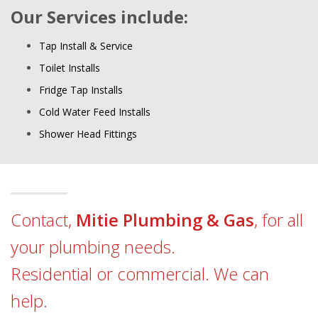
Our Services include:
Tap Install & Service
Toilet Installs
Fridge Tap Installs
Cold Water Feed Installs
Shower Head Fittings
Contact,
Mitie Plumbing & Gas
, for all
your plumbing needs.
Residential or commercial. We can
help.