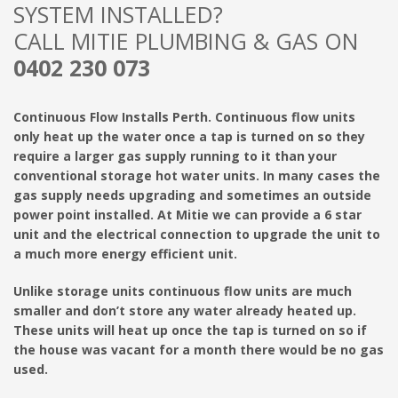
SYSTEM INSTALLED?
CALL MITIE PLUMBING & GAS ON
0402 230 073
Continuous Flow Installs Perth. Continuous flow units
only heat up the water once a tap is turned on so they
require a larger gas supply running to it than your
conventional storage hot water units. In many cases the
gas supply needs upgrading and sometimes an outside
power point installed. At Mitie we can provide a 6 star
unit and the electrical connection to upgrade the unit to
a much more energy efficient unit.
Unlike storage units continuous flow units are much
smaller and don’t store any water already heated up.
These units will heat up once the tap is turned on so if
the house was vacant for a month there would be no gas
used.