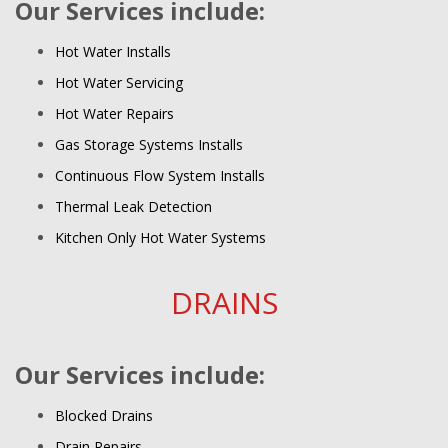
Our Services include:
Hot Water Installs
Hot Water Servicing
Hot Water Repairs
Gas Storage Systems Installs
Continuous Flow System Installs
Thermal Leak Detection
Kitchen Only Hot Water Systems
DRAINS
Our Services include:
Blocked Drains
Drain Repairs