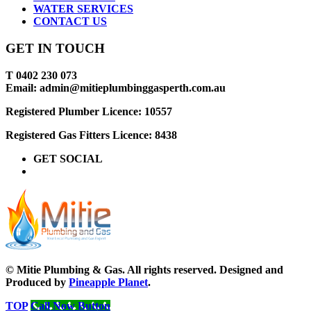
WATER SERVICES
CONTACT US
GET IN TOUCH
T 0402 230 073
Email: admin@mitieplumbinggasperth.com.au
Registered Plumber Licence: 10557
Registered Gas Fitters Licence: 8438
GET SOCIAL
© Mitie Plumbing & Gas. All rights reserved. Designed and
Produced by
Pineapple Planet
.
TOP
Call Now Button