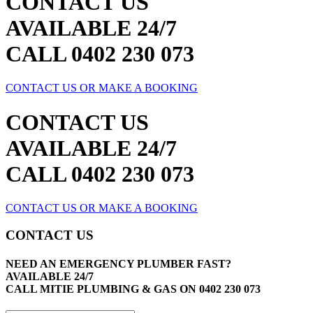
CONTACT US
AVAILABLE 24/7
CALL 0402 230 073
CONTACT US OR MAKE A BOOKING
CONTACT US
AVAILABLE 24/7
CALL 0402 230 073
CONTACT US OR MAKE A BOOKING
CONTACT US
NEED AN EMERGENCY PLUMBER FAST?
AVAILABLE 24/7
CALL MITIE PLUMBING & GAS ON
0402 230 073