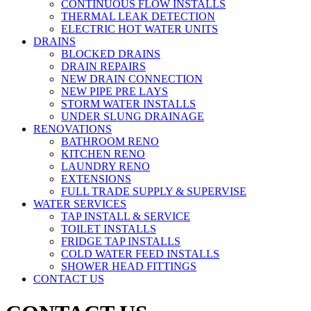
CONTINUOUS FLOW INSTALLS
THERMAL LEAK DETECTION
ELECTRIC HOT WATER UNITS
DRAINS
BLOCKED DRAINS
DRAIN REPAIRS
NEW DRAIN CONNECTION
NEW PIPE PRE LAYS
STORM WATER INSTALLS
UNDER SLUNG DRAINAGE
RENOVATIONS
BATHROOM RENO
KITCHEN RENO
LAUNDRY RENO
EXTENSIONS
FULL TRADE SUPPLY & SUPERVISE
WATER SERVICES
TAP INSTALL & SERVICE
TOILET INSTALLS
FRIDGE TAP INSTALLS
COLD WATER FEED INSTALLS
SHOWER HEAD FITTINGS
CONTACT US