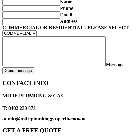
Name
Phone
Email
Address
COMMERCIAL OR RESIDENTIAL - PLEASE SELECT
Message
Send message
CONTACT INFO
MITIE PLUMBING & GAS
T: 0402 230 073
admin@mitieplumbinggasperth.com.au
GET A FREE QUOTE