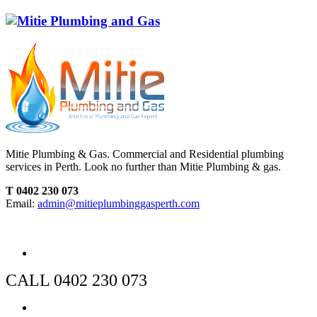
Mitie Plumbing & Gas. Commercial and Residential plumbing
services in Perth. Look no further than Mitie Plumbing & gas.
T 0402 230 073
Email:
admin@mitieplumbinggasperth.com
CALL 0402 230 073