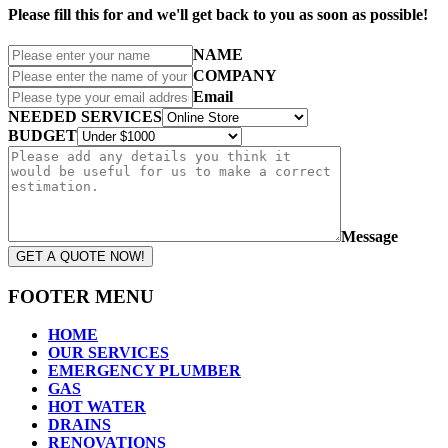
Please fill this for and we'll get back to you as soon as possible!
NAME
COMPANY
Email
NEEDED SERVICES
BUDGET
Message
GET A QUOTE NOW!
FOOTER MENU
HOME
OUR SERVICES
EMERGENCY PLUMBER
GAS
HOT WATER
DRAINS
RENOVATIONS