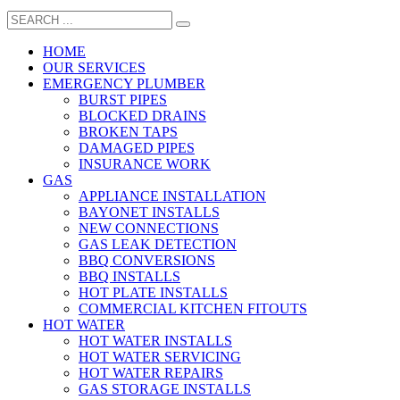
HOME
OUR SERVICES
EMERGENCY PLUMBER
BURST PIPES
BLOCKED DRAINS
BROKEN TAPS
DAMAGED PIPES
INSURANCE WORK
GAS
APPLIANCE INSTALLATION
BAYONET INSTALLS
NEW CONNECTIONS
GAS LEAK DETECTION
BBQ CONVERSIONS
BBQ INSTALLS
HOT PLATE INSTALLS
COMMERCIAL KITCHEN FITOUTS
HOT WATER
HOT WATER INSTALLS
HOT WATER SERVICING
HOT WATER REPAIRS
GAS STORAGE INSTALLS