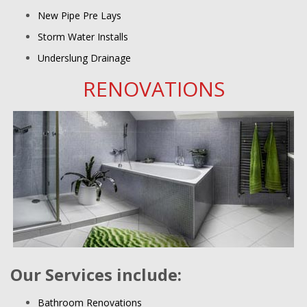
New Pipe Pre Lays
Storm Water Installs
Underslung Drainage
RENOVATIONS
Our Services include:
Bathroom Renovations