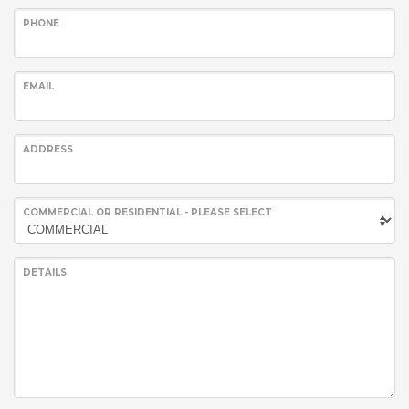
PHONE
EMAIL
ADDRESS
COMMERCIAL OR RESIDENTIAL - PLEASE SELECT
DETAILS