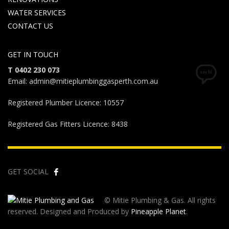
WATER SERVICES
CONTACT US
GET IN TOUCH
T 0402 230 073
Email: admin@mitieplumbinggasperth.com.au
Registered Plumber Licence: 10557
Registered Gas Fitters Licence: 8438
GET SOCIAL
© Mitie Plumbing & Gas. All rights
reserved. Designed and Produced by
Pineapple Planet
.