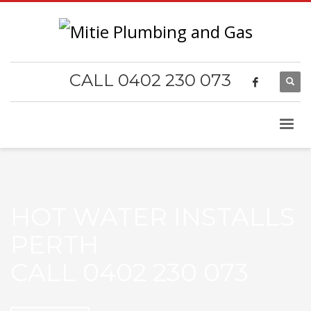
CALL 0402 230 073
HOT WATER INSTALLS
PERTH
CALL 0402 230 073