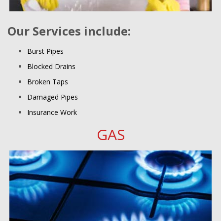
Our Services include:
Burst Pipes
Blocked Drains
Broken Taps
Damaged Pipes
Insurance Work
GAS