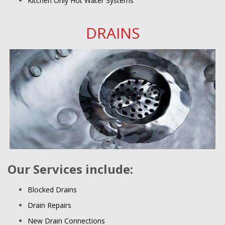
Kitchen Only Hot Water Systems
DRAINS
Our Services include:
Blocked Drains
Drain Repairs
New Drain Connections