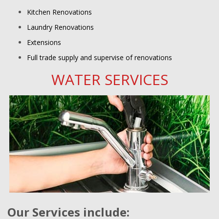
Kitchen Renovations
Laundry Renovations
Extensions
Full trade supply and supervise of renovations
WATER SERVICES
Our Services include: