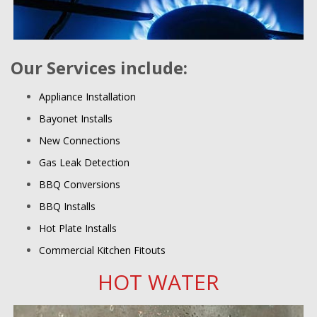
Our Services include:
Appliance Installation
Bayonet Installs
New Connections
Gas Leak Detection
BBQ Conversions
BBQ Installs
Hot Plate Installs
Commercial Kitchen Fitouts
HOT WATER