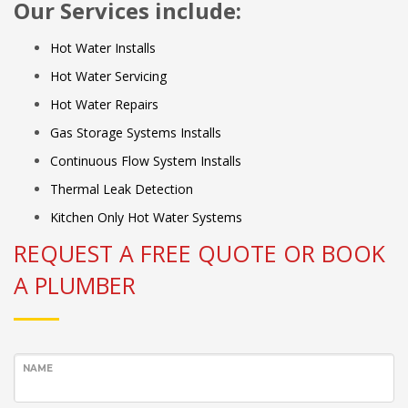
Our Services include:
Hot Water Installs
Hot Water Servicing
Hot Water Repairs
Gas Storage Systems Installs
Continuous Flow System Installs
Thermal Leak Detection
Kitchen Only Hot Water Systems
REQUEST A FREE QUOTE OR BOOK
A PLUMBER
NAME