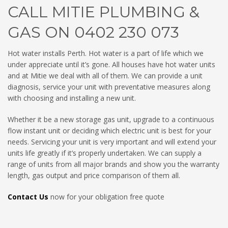
CALL MITIE PLUMBING &
GAS ON 0402 230 073
Hot water installs Perth. Hot water is a part of life which we
under appreciate until it’s gone. All houses have hot water units
and at Mitie we deal with all of them. We can provide a unit
diagnosis, service your unit with preventative measures along
with choosing and installing a new unit.
Whether it be a new storage gas unit, upgrade to a continuous
flow instant unit or deciding which electric unit is best for your
needs. Servicing your unit is very important and will extend your
units life greatly if it’s properly undertaken. We can supply a
range of units from all major brands and show you the warranty
length, gas output and price comparison of them all.
Contact Us
now for your obligation free quote