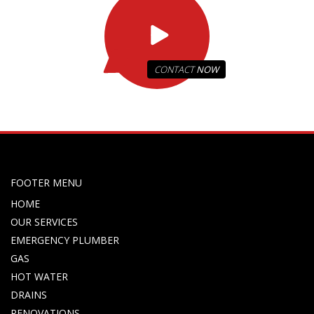
CONTACT
NOW
FOOTER MENU
HOME
OUR SERVICES
EMERGENCY PLUMBER
GAS
HOT WATER
DRAINS
RENOVATIONS