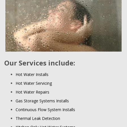
Our Services include:
Hot Water Installs
Hot Water Servicing
Hot Water Repairs
Gas Storage Systems Installs
Continuous Flow System Installs
Thermal Leak Detection