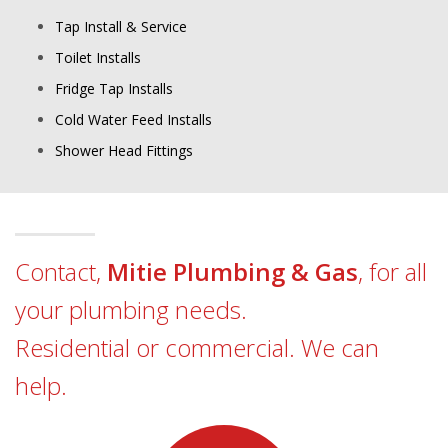
Tap Install & Service
Toilet Installs
Fridge Tap Installs
Cold Water Feed Installs
Shower Head Fittings
Contact,
Mitie Plumbing & Gas
, for all
your plumbing needs.
Residential or commercial. We can
help.