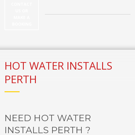
CONTACT
US OR
MAKE A
BOOKING
HOT WATER INSTALLS
PERTH
NEED HOT WATER
INSTALLS PERTH ?