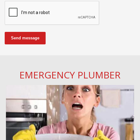
Send message
EMERGENCY PLUMBER