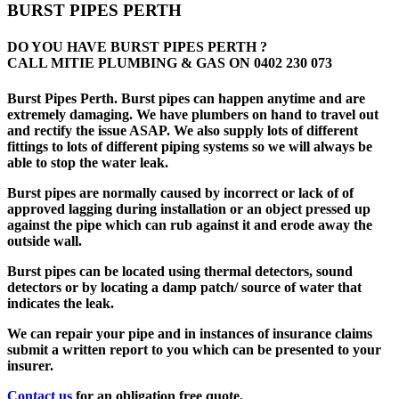
BURST PIPES PERTH
DO YOU HAVE BURST PIPES PERTH ?
CALL MITIE PLUMBING & GAS ON
0402 230 073
Burst Pipes Perth. Burst pipes can happen anytime and are
extremely damaging. We have plumbers on hand to travel out
and rectify the issue ASAP. We also supply lots of different
fittings to lots of different piping systems so we will always be
able to stop the water leak.
Burst pipes are normally caused by incorrect or lack of of
approved lagging during installation or an object pressed up
against the pipe which can rub against it and erode away the
outside wall.
Burst pipes can be located using thermal detectors, sound
detectors or by locating a damp patch/ source of water that
indicates the leak.
We can repair your pipe and in instances of insurance claims
submit a written report to you which can be presented to your
insurer.
Contact us
for an obligation free quote.