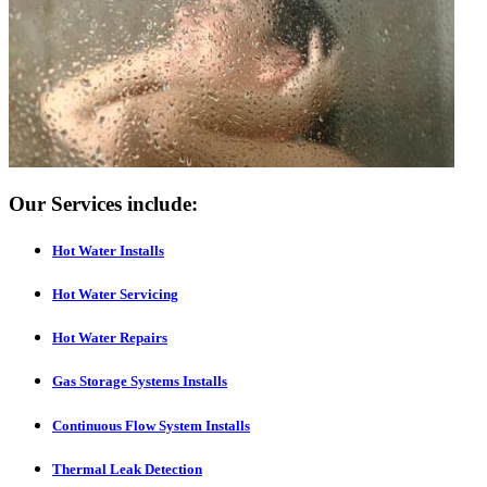
Our Services include:
Hot Water Installs
Hot Water Servicing
Hot Water Repairs
Gas Storage Systems Installs
Continuous Flow System Installs
Thermal Leak Detection