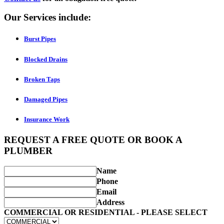
Our Services include:
Burst Pipes
Blocked Drains
Broken Taps
Damaged Pipes
Insurance Work
REQUEST A FREE QUOTE OR BOOK A
PLUMBER
Name
Phone
Email
Address
COMMERCIAL OR RESIDENTIAL - PLEASE SELECT