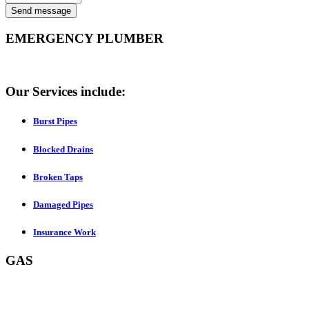
Send message
EMERGENCY PLUMBER
Our Services include:
Burst Pipes
Blocked Drains
Broken Taps
Damaged Pipes
Insurance Work
GAS