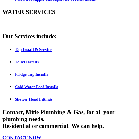
WATER SERVICES
Our Services include:
Tap Install & Service
Toilet Installs
Fridge Tap Installs
Cold Water Feed Installs
Shower Head Fittings
Contact,
Mitie Plumbing & Gas
, for all your
plumbing needs.
Residential or commercial. We can help.
CONTACT
NOW