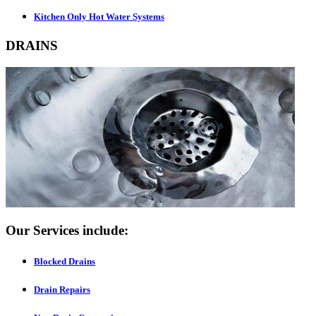
Kitchen Only Hot Water Systems
DRAINS
Our Services include:
Blocked Drains
Drain Repairs