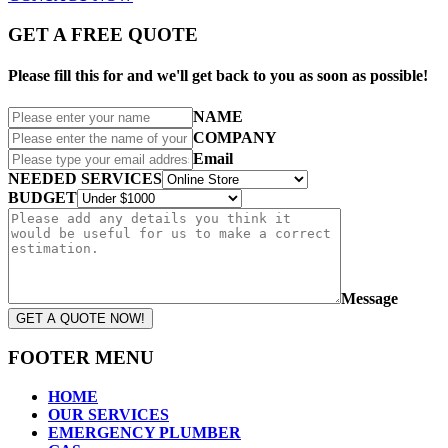
GET A FREE QUOTE
Please fill this for and we'll get back to you as soon as possible!
NAME
COMPANY
Email
NEEDED SERVICES
BUDGET
Message
GET A QUOTE NOW!
FOOTER MENU
HOME
OUR SERVICES
EMERGENCY PLUMBER