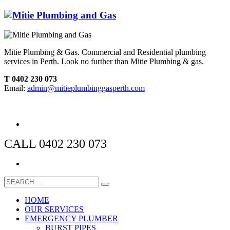
Mitie Plumbing & Gas. Commercial and Residential plumbing
services in Perth. Look no further than Mitie Plumbing & gas.
T 0402 230 073
Email:
admin@mitieplumbinggasperth.com
CALL 0402 230 073
HOME
OUR SERVICES
EMERGENCY PLUMBER
BURST PIPES