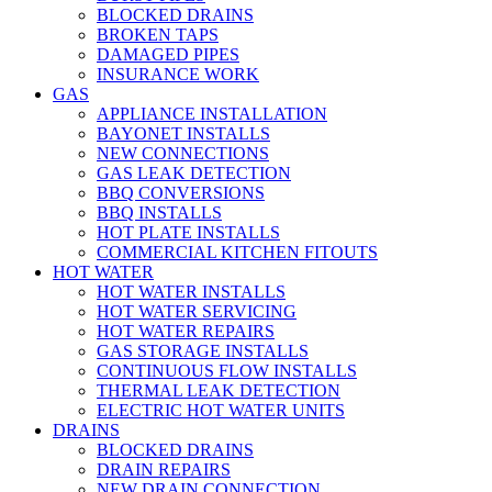
BLOCKED DRAINS
BROKEN TAPS
DAMAGED PIPES
INSURANCE WORK
GAS
APPLIANCE INSTALLATION
BAYONET INSTALLS
NEW CONNECTIONS
GAS LEAK DETECTION
BBQ CONVERSIONS
BBQ INSTALLS
HOT PLATE INSTALLS
COMMERCIAL KITCHEN FITOUTS
HOT WATER
HOT WATER INSTALLS
HOT WATER SERVICING
HOT WATER REPAIRS
GAS STORAGE INSTALLS
CONTINUOUS FLOW INSTALLS
THERMAL LEAK DETECTION
ELECTRIC HOT WATER UNITS
DRAINS
BLOCKED DRAINS
DRAIN REPAIRS
NEW DRAIN CONNECTION