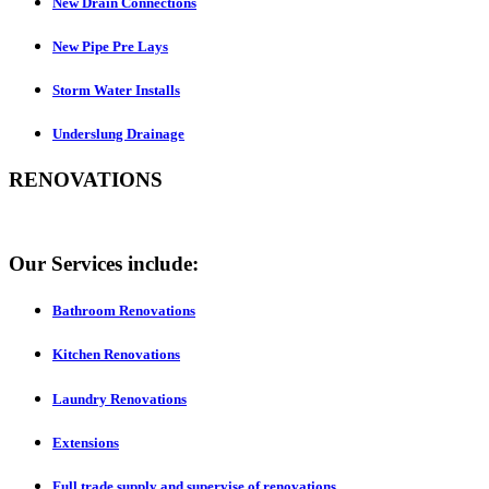
New Drain Connections
New Pipe Pre Lays
Storm Water Installs
Underslung Drainage
RENOVATIONS
Our Services include:
Bathroom Renovations
Kitchen Renovations
Laundry Renovations
Extensions
Full trade supply and supervise of renovations