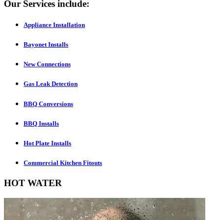
Our Services include:
Appliance Installation
Bayonet Installs
New Connections
Gas Leak Detection
BBQ Conversions
BBQ Installs
Hot Plate Installs
Commercial Kitchen Fitouts
HOT WATER