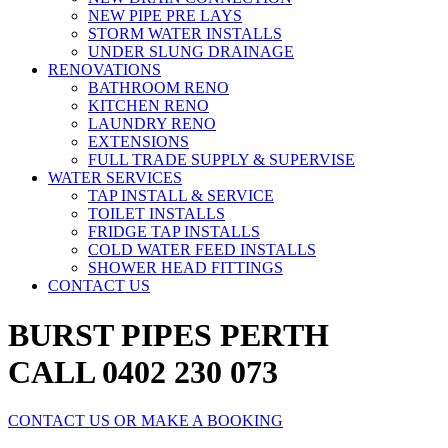
NEW PIPE PRE LAYS
STORM WATER INSTALLS
UNDER SLUNG DRAINAGE
RENOVATIONS
BATHROOM RENO
KITCHEN RENO
LAUNDRY RENO
EXTENSIONS
FULL TRADE SUPPLY & SUPERVISE
WATER SERVICES
TAP INSTALL & SERVICE
TOILET INSTALLS
FRIDGE TAP INSTALLS
COLD WATER FEED INSTALLS
SHOWER HEAD FITTINGS
CONTACT US
BURST PIPES PERTH
CALL 0402 230 073
CONTACT US OR MAKE A BOOKING