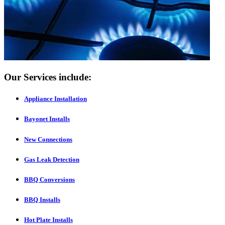
Our Services include:
Appliance Installation
Bayonet Installs
New Connections
Gas Leak Detection
BBQ Conversions
BBQ Installs
Hot Plate Installs