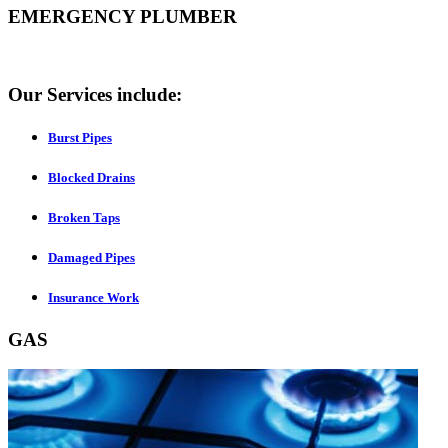
EMERGENCY PLUMBER
Our Services include:
Burst Pipes
Blocked Drains
Broken Taps
Damaged Pipes
Insurance Work
GAS