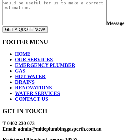
Message
GET A QUOTE NOW!
FOOTER MENU
HOME
OUR SERVICES
EMERGENCY PLUMBER
GAS
HOT WATER
DRAINS
RENOVATIONS
WATER SERVICES
CONTACT US
GET IN TOUCH
T 0402 230 073
Email: admin@mitieplumbinggasperth.com.au
Registered Plumber Licence: 10557