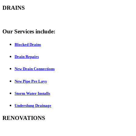
DRAINS
Our Services include:
Blocked Drains
Drain Repairs
New Drain Connections
New Pipe Pre Lays
Storm Water Installs
Underslung Drainage
RENOVATIONS