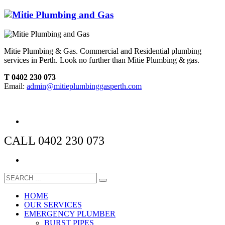
Mitie Plumbing & Gas. Commercial and Residential plumbing
services in Perth. Look no further than Mitie Plumbing & gas.
T 0402 230 073
Email:
admin@mitieplumbinggasperth.com
CALL 0402 230 073
HOME
OUR SERVICES
EMERGENCY PLUMBER
BURST PIPES