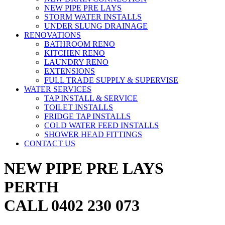
NEW PIPE PRE LAYS
STORM WATER INSTALLS
UNDER SLUNG DRAINAGE
RENOVATIONS
BATHROOM RENO
KITCHEN RENO
LAUNDRY RENO
EXTENSIONS
FULL TRADE SUPPLY & SUPERVISE
WATER SERVICES
TAP INSTALL & SERVICE
TOILET INSTALLS
FRIDGE TAP INSTALLS
COLD WATER FEED INSTALLS
SHOWER HEAD FITTINGS
CONTACT US
NEW PIPE PRE LAYS
PERTH
CALL 0402 230 073