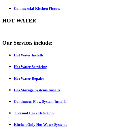
Commercial Kitchen Fitouts
HOT WATER
Our Services include:
Hot Water Installs
Hot Water Servicing
Hot Water Repairs
Gas Storage Systems Installs
Continuous Flow System Installs
Thermal Leak Detection
Kitchen Only Hot Water Systems