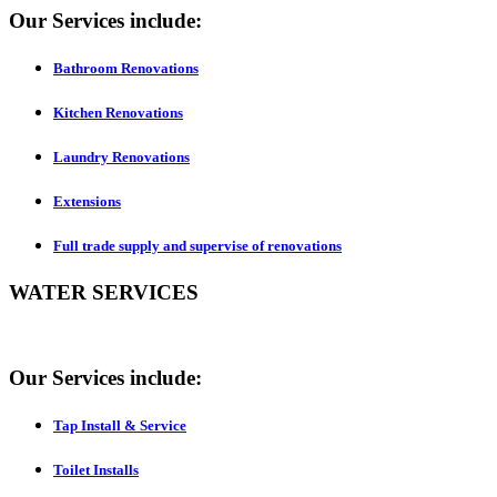
Our Services include:
Bathroom Renovations
Kitchen Renovations
Laundry Renovations
Extensions
Full trade supply and supervise of renovations
WATER SERVICES
Our Services include:
Tap Install & Service
Toilet Installs