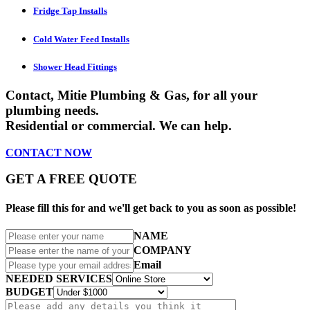
Fridge Tap Installs
Cold Water Feed Installs
Shower Head Fittings
Contact,
Mitie Plumbing & Gas
, for all your
plumbing needs.
Residential or commercial. We can help.
CONTACT
NOW
GET A FREE QUOTE
Please fill this for and we'll get back to you as soon as possible!
NAME
COMPANY
Email
NEEDED SERVICES
BUDGET