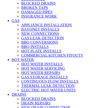
BLOCKED DRAINS
BROKEN TAPS
DAMAGED PIPES
INSURANCE WORK
GAS
APPLIANCE INSTALLATION
BAYONET INSTALLS
NEW CONNECTIONS
GAS LEAK DETECTION
BBQ CONVERSIONS
BBQ INSTALLS
HOT PLATE INSTALLS
COMMERCIAL KITCHEN FITOUTS
HOT WATER
HOT WATER INSTALLS
HOT WATER SERVICING
HOT WATER REPAIRS
GAS STORAGE INSTALLS
CONTINUOUS FLOW INSTALLS
THERMAL LEAK DETECTION
ELECTRIC HOT WATER UNITS
DRAINS
BLOCKED DRAINS
DRAIN REPAIRS
NEW DRAIN CONNECTION