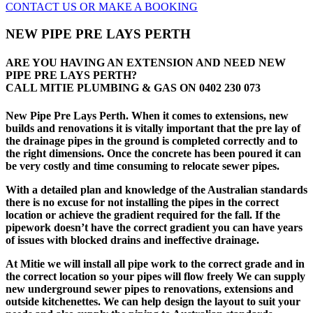
CONTACT US OR MAKE A BOOKING
NEW PIPE PRE LAYS PERTH
ARE YOU HAVING AN EXTENSION AND NEED NEW
PIPE PRE LAYS PERTH?
CALL MITIE PLUMBING & GAS ON
0402 230 073
New Pipe Pre Lays Perth. When it comes to extensions, new
builds and renovations it is vitally important that the pre lay of
the drainage pipes in the ground is completed correctly and to
the right dimensions. Once the concrete has been poured it can
be very costly and time consuming to relocate sewer pipes.
With a detailed plan and knowledge of the Australian standards
there is no excuse for not installing the pipes in the correct
location or achieve the gradient required for the fall. If the
pipework doesn’t have the correct gradient you can have years
of issues with blocked drains and ineffective drainage.
At Mitie we will install all pipe work to the correct grade and in
the correct location so your pipes will flow freely We can supply
new underground sewer pipes to renovations, extensions and
outside kitchenettes. We can help design the layout to suit your