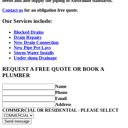
needs and also supply the piping to Australian standards.
Contact us
for an obligation free quote.
Our Services include:
Blocked Drains
Drain Repairs
New Drain Connection
New Pipe Pre Lays
Storm Water Installs
Under slung Drainage
REQUEST A FREE QUOTE OR BOOK A
PLUMBER
Name
Phone
Email
Address
COMMERCIAL OR RESIDENTIAL - PLEASE SELECT
Send message