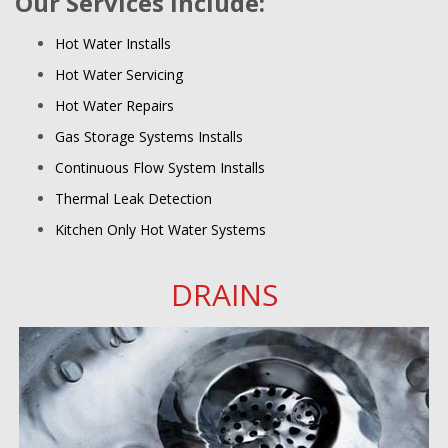
Our Services include:
Hot Water Installs
Hot Water Servicing
Hot Water Repairs
Gas Storage Systems Installs
Continuous Flow System Installs
Thermal Leak Detection
Kitchen Only Hot Water Systems
DRAINS