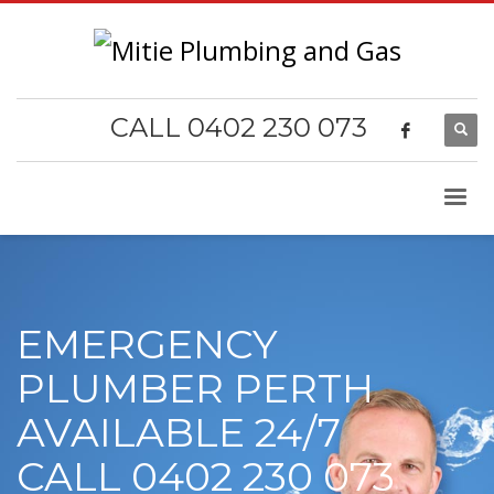
CALL 0402 230 073
EMERGENCY
PLUMBER PERTH
AVAILABLE 24/7
CALL 0402 230 073