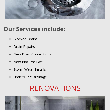
Our Services include:
Blocked Drains
Drain Repairs
New Drain Connections
New Pipe Pre Lays
Storm Water Installs
Underslung Drainage
RENOVATIONS