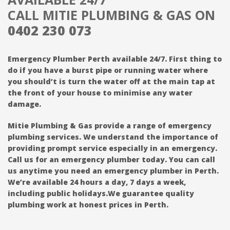
CALL MITIE PLUMBING & GAS ON
0402 230 073
Emergency Plumber Perth available 24/7. First thing to
do if you have a burst pipe or running water where
you should’t is turn the water off at the main tap at
the front of your house to minimise any water
damage.
Mitie Plumbing & Gas provide a range of emergency
plumbing services. We understand the importance of
providing prompt service especially in an emergency.
Call us for an emergency plumber today. You can call
us anytime you need an emergency plumber in Perth.
We’re available 24 hours a day, 7 days a week,
including public holidays.We guarantee quality
plumbing work at honest prices in Perth.