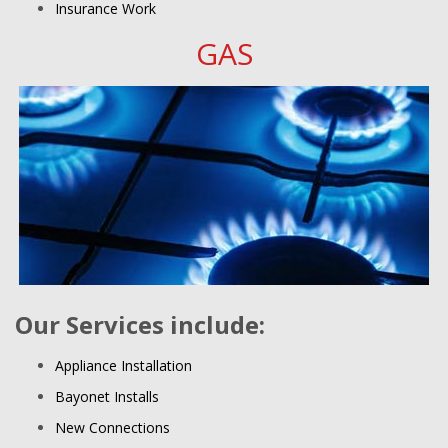
Insurance Work
GAS
Our Services include:
Appliance Installation
Bayonet Installs
New Connections