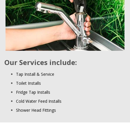
Our Services include:
Tap Install & Service
Toilet Installs
Fridge Tap Installs
Cold Water Feed Installs
Shower Head Fittings