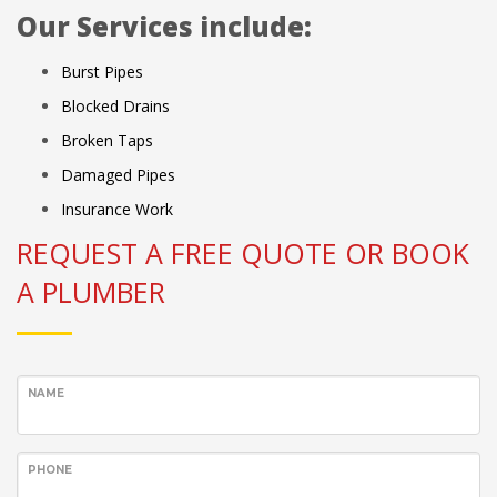
Our Services include:
Burst Pipes
Blocked Drains
Broken Taps
Damaged Pipes
Insurance Work
REQUEST A FREE QUOTE OR BOOK
A PLUMBER
NAME
PHONE