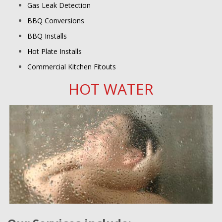
Gas Leak Detection
BBQ Conversions
BBQ Installs
Hot Plate Installs
Commercial Kitchen Fitouts
HOT WATER