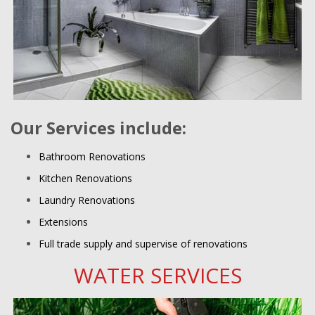
Our Services include:
Bathroom Renovations
Kitchen Renovations
Laundry Renovations
Extensions
Full trade supply and supervise of renovations
WATER SERVICES