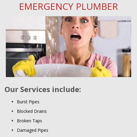
EMERGENCY PLUMBER
Our Services include:
Burst Pipes
Blocked Drains
Broken Taps
Damaged Pipes