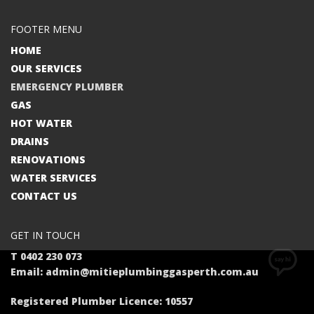
FOOTER MENU
HOME
OUR SERVICES
EMERGENCY PLUMBER
GAS
HOT WATER
DRAINS
RENOVATIONS
WATER SERVICES
CONTACT US
GET IN TOUCH
T 0402 230 073
Email: admin@mitieplumbinggasperth.com.au
Registered Plumber Licence: 10557