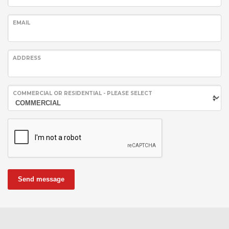
EMAIL
ADDRESS
COMMERCIAL OR RESIDENTIAL - PLEASE SELECT
Send message