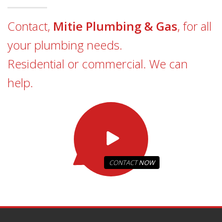
Contact,
Mitie Plumbing & Gas
, for all
your plumbing needs.
Residential or commercial. We can
help.
CONTACT
NOW