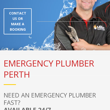
CONTACT
US OR
MAKE A
BOOKING
EMERGENCY PLUMBER
PERTH
NEED AN EMERGENCY PLUMBER
FAST?
AVAILABLE 24/7