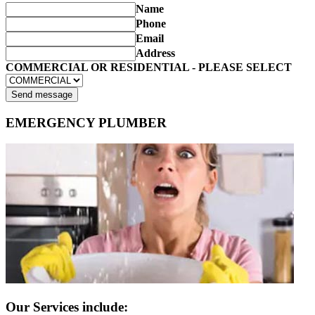
Name
Phone
Email
Address
COMMERCIAL OR RESIDENTIAL - PLEASE SELECT
Send message
EMERGENCY PLUMBER
Our Services include: