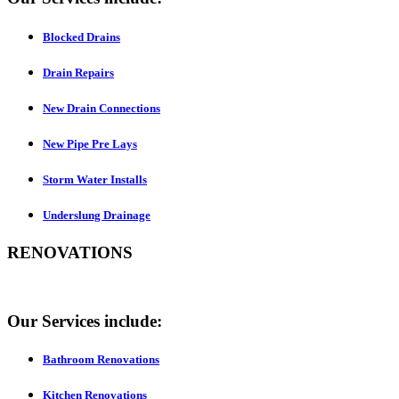
Blocked Drains
Drain Repairs
New Drain Connections
New Pipe Pre Lays
Storm Water Installs
Underslung Drainage
RENOVATIONS
Our Services include:
Bathroom Renovations
Kitchen Renovations