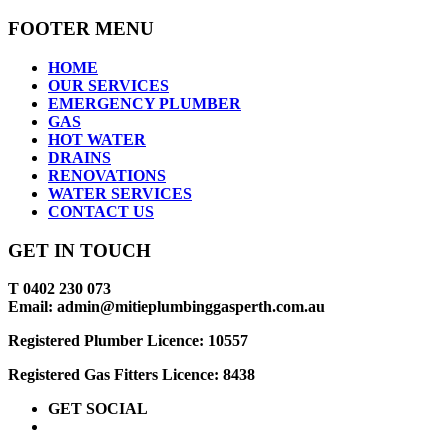
FOOTER MENU
HOME
OUR SERVICES
EMERGENCY PLUMBER
GAS
HOT WATER
DRAINS
RENOVATIONS
WATER SERVICES
CONTACT US
GET IN TOUCH
T 0402 230 073
Email: admin@mitieplumbinggasperth.com.au
Registered Plumber Licence: 10557
Registered Gas Fitters Licence: 8438
GET SOCIAL