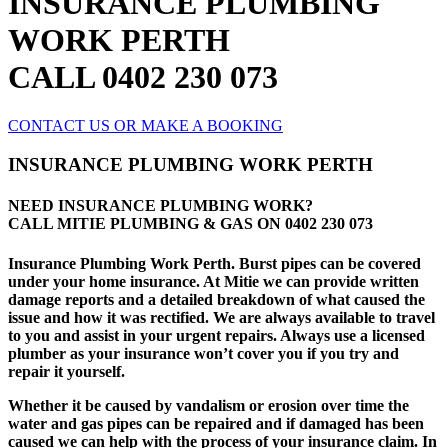
INSURANCE PLUMBING
WORK PERTH
CALL 0402 230 073
CONTACT US OR MAKE A BOOKING
INSURANCE PLUMBING WORK PERTH
NEED INSURANCE PLUMBING WORK?
CALL MITIE PLUMBING & GAS ON
0402 230 073
Insurance Plumbing Work Perth. Burst pipes can be covered
under your home insurance. At Mitie we can provide written
damage reports and a detailed breakdown of what caused the
issue and how it was rectified. We are always available to travel
to you and assist in your urgent repairs. Always use a licensed
plumber as your insurance won’t cover you if you try and
repair it yourself.
Whether it be caused by vandalism or erosion over time the
water and gas pipes can be repaired and if damaged has been
caused we can help with the process of your insurance claim. In