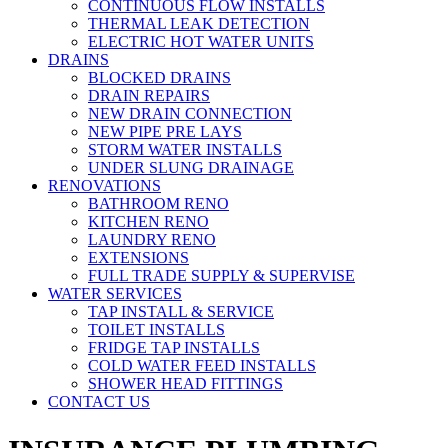
CONTINUOUS FLOW INSTALLS
THERMAL LEAK DETECTION
ELECTRIC HOT WATER UNITS
DRAINS
BLOCKED DRAINS
DRAIN REPAIRS
NEW DRAIN CONNECTION
NEW PIPE PRE LAYS
STORM WATER INSTALLS
UNDER SLUNG DRAINAGE
RENOVATIONS
BATHROOM RENO
KITCHEN RENO
LAUNDRY RENO
EXTENSIONS
FULL TRADE SUPPLY & SUPERVISE
WATER SERVICES
TAP INSTALL & SERVICE
TOILET INSTALLS
FRIDGE TAP INSTALLS
COLD WATER FEED INSTALLS
SHOWER HEAD FITTINGS
CONTACT US