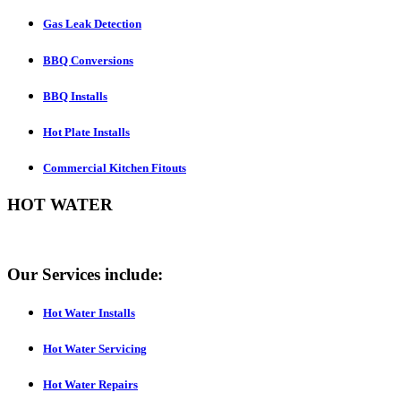
Gas Leak Detection
BBQ Conversions
BBQ Installs
Hot Plate Installs
Commercial Kitchen Fitouts
HOT WATER
Our Services include:
Hot Water Installs
Hot Water Servicing
Hot Water Repairs