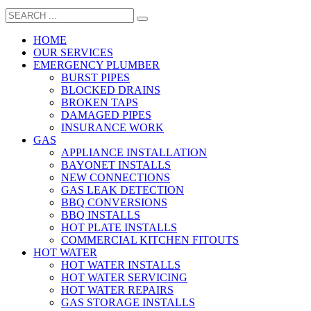
HOME
OUR SERVICES
EMERGENCY PLUMBER
BURST PIPES
BLOCKED DRAINS
BROKEN TAPS
DAMAGED PIPES
INSURANCE WORK
GAS
APPLIANCE INSTALLATION
BAYONET INSTALLS
NEW CONNECTIONS
GAS LEAK DETECTION
BBQ CONVERSIONS
BBQ INSTALLS
HOT PLATE INSTALLS
COMMERCIAL KITCHEN FITOUTS
HOT WATER
HOT WATER INSTALLS
HOT WATER SERVICING
HOT WATER REPAIRS
GAS STORAGE INSTALLS