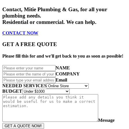
Contact,
Mitie Plumbing & Gas
, for all your
plumbing needs.
Residential or commercial. We can help.
CONTACT
NOW
GET A FREE QUOTE
Please fill this for and we'll get back to you as soon as possible!
NAME
COMPANY
Email
NEEDED SERVICES
BUDGET
Message
GET A QUOTE NOW!