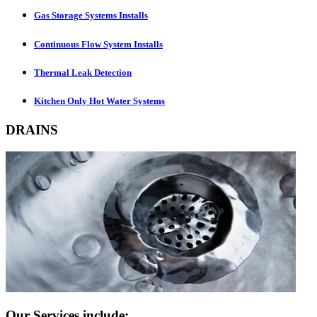
Gas Storage Systems Installs
Continuous Flow System Installs
Thermal Leak Detection
Kitchen Only Hot Water Systems
DRAINS
Our Services include: