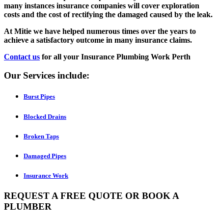
many instances insurance companies will cover exploration
costs and the cost of rectifying the damaged caused by the leak.
At Mitie we have helped numerous times over the years to
achieve a satisfactory outcome in many insurance claims.
Contact us
for all your Insurance Plumbing Work Perth
Our Services include:
Burst Pipes
Blocked Drains
Broken Taps
Damaged Pipes
Insurance Work
REQUEST A FREE QUOTE OR BOOK A
PLUMBER