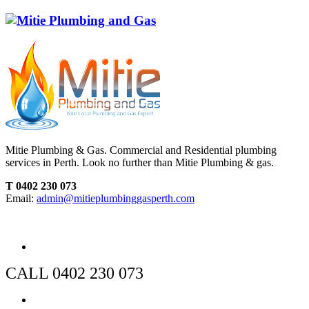
Mitie Plumbing & Gas. Commercial and Residential plumbing
services in Perth. Look no further than Mitie Plumbing & gas.
T 0402 230 073
Email:
admin@mitieplumbinggasperth.com
CALL 0402 230 073