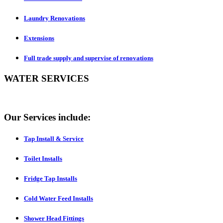
Laundry Renovations
Extensions
Full trade supply and supervise of renovations
WATER SERVICES
Our Services include:
Tap Install & Service
Toilet Installs
Fridge Tap Installs
Cold Water Feed Installs
Shower Head Fittings