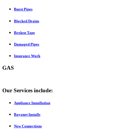
Burst Pipes
Blocked Drains
Broken Taps
Damaged Pipes
Insurance Work
GAS
Our Services include:
Appliance Installation
Bayonet Installs
New Connections