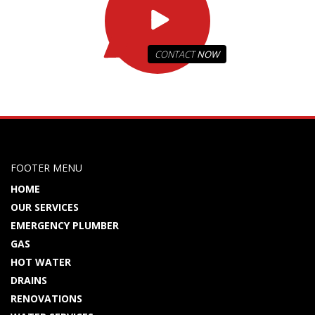
CONTACT
NOW
FOOTER MENU
HOME
OUR SERVICES
EMERGENCY PLUMBER
GAS
HOT WATER
DRAINS
RENOVATIONS