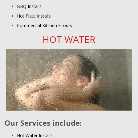
BBQ Installs
Hot Plate Installs
Commercial Kitchen Fitouts
HOT WATER
Our Services include:
Hot Water Installs