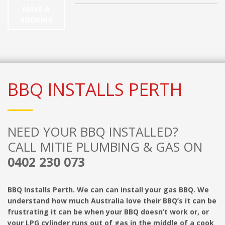
MAKE A
BOOKING
BBQ INSTALLS PERTH
NEED YOUR BBQ INSTALLED?
CALL MITIE PLUMBING & GAS ON
0402 230 073
BBQ Installs Perth. We can can install your gas BBQ. We
understand how much Australia love their BBQ’s it can be
frustrating it can be when your BBQ doesn’t work or, or
your LPG cylinder runs out of gas in the middle of a cook