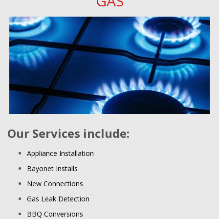
GAS
Our Services include:
Appliance Installation
Bayonet Installs
New Connections
Gas Leak Detection
BBQ Conversions