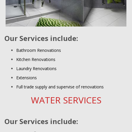
Our Services include:
Bathroom Renovations
Kitchen Renovations
Laundry Renovations
Extensions
Full trade supply and supervise of renovations
WATER SERVICES
Our Services include: