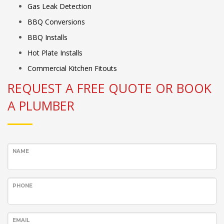
Gas Leak Detection
BBQ Conversions
BBQ Installs
Hot Plate Installs
Commercial Kitchen Fitouts
REQUEST A FREE QUOTE OR BOOK
A PLUMBER
NAME
PHONE
EMAIL