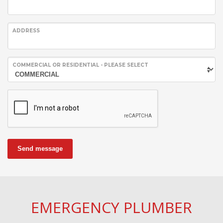
ADDRESS
COMMERCIAL OR RESIDENTIAL - PLEASE SELECT
Send message
EMERGENCY PLUMBER