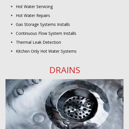
Hot Water Servicing
Hot Water Repairs
Gas Storage Systems Installs
Continuous Flow System Installs
Thermal Leak Detection
Kitchen Only Hot Water Systems
DRAINS