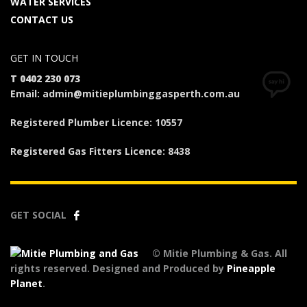
WATER SERVICES
CONTACT US
GET IN TOUCH
T 0402 230 073
Email: admin@mitieplumbinggasperth.com.au
Registered Plumber Licence: 10557
Registered Gas Fitters Licence: 8438
GET SOCIAL
© Mitie Plumbing & Gas. All
rights reserved. Designed and Produced by
Pineapple
Planet
.