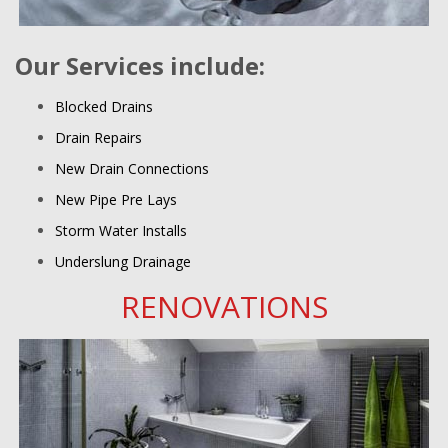
Our Services include:
Blocked Drains
Drain Repairs
New Drain Connections
New Pipe Pre Lays
Storm Water Installs
Underslung Drainage
RENOVATIONS