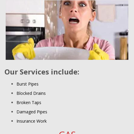
Our Services include:
Burst Pipes
Blocked Drains
Broken Taps
Damaged Pipes
Insurance Work