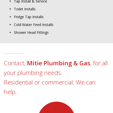
Tap Install & Service
Toilet Installs
Fridge Tap Installs
Cold Water Feed Installs
Shower Head Fittings
Contact,
Mitie Plumbing & Gas
, for all
your plumbing needs.
Residential or commercial. We can
help.