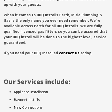
up with your guests.
When it comes to BBQ Installs Perth, Mitie Plumbing &
Gas is the only name you ever need remember. We’re
available across Perth for all BBQ installs. We are fully
qualified, licensed gas fitters so you can be assured that
your BBQ install will be done to the highest level, service
guaranteed.
If you need your BBQ Installed
contact us
today.
Our Services include:
Appliance Installation
Bayonet Installs
New Connections