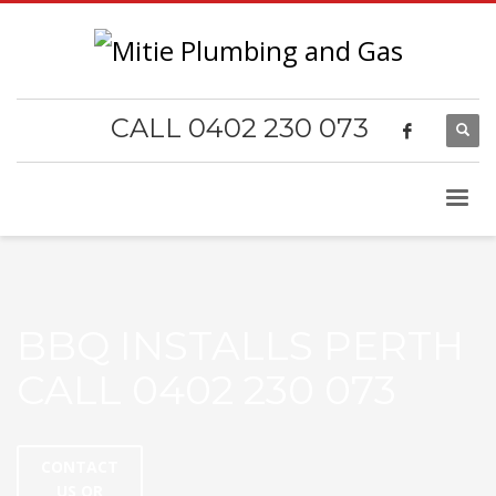
CALL 0402 230 073
BBQ INSTALLS PERTH
CALL 0402 230 073
CONTACT
US OR