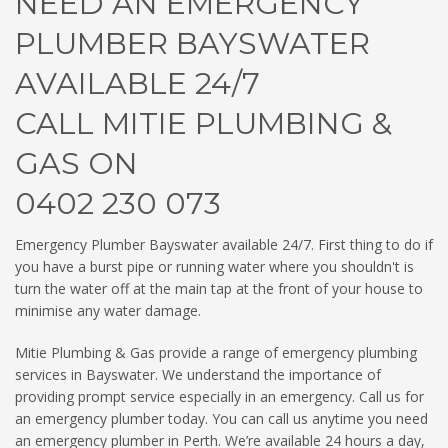
NEED AN EMERGENCY
PLUMBER BAYSWATER
AVAILABLE 24/7
CALL MITIE PLUMBING &
GAS ON
0402 230 073
Emergency Plumber Bayswater available 24/7. First thing to do if
you have a burst pipe or running water where you shouldn't is
turn the water off at the main tap at the front of your house to
minimise any water damage.
Mitie Plumbing & Gas provide a range of emergency plumbing
services in Bayswater. We understand the importance of
providing prompt service especially in an emergency. Call us for
an emergency plumber today. You can call us anytime you need
an emergency plumber in Perth. We’re available 24 hours a day,