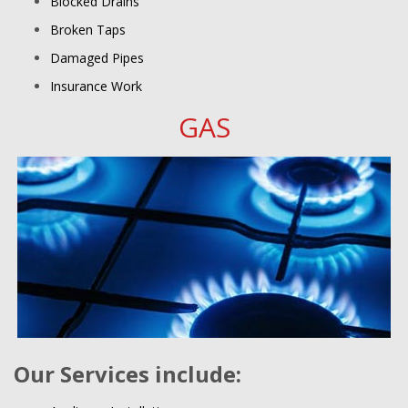
Blocked Drains
Broken Taps
Damaged Pipes
Insurance Work
GAS
Our Services include: