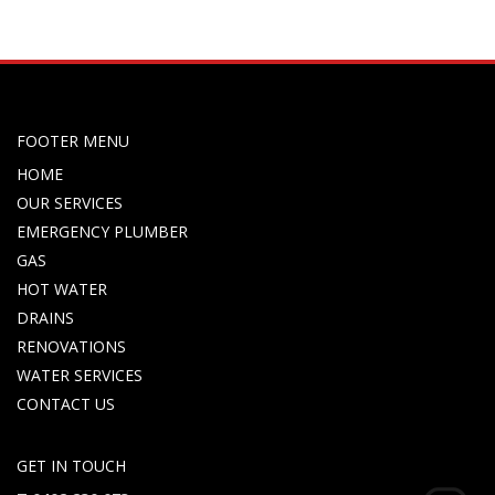
FOOTER MENU
HOME
OUR SERVICES
EMERGENCY PLUMBER
GAS
HOT WATER
DRAINS
RENOVATIONS
WATER SERVICES
CONTACT US
GET IN TOUCH