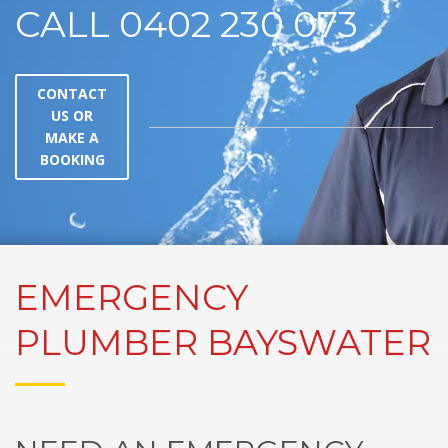
CALL 0402 230 073
CONTACT
US OR
MAKE A
BOOKING
EMERGENCY
PLUMBER BAYSWATER