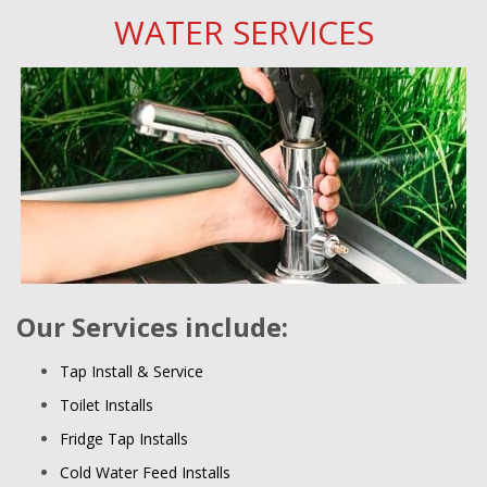
WATER SERVICES
Our Services include:
Tap Install & Service
Toilet Installs
Fridge Tap Installs
Cold Water Feed Installs