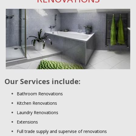
Our Services include:
Bathroom Renovations
Kitchen Renovations
Laundry Renovations
Extensions
Full trade supply and supervise of renovations