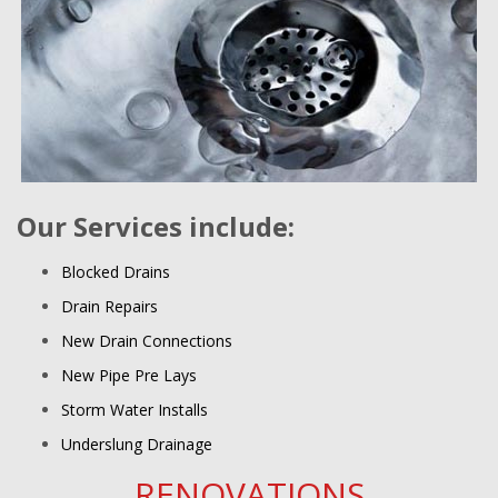
Our Services include:
Blocked Drains
Drain Repairs
New Drain Connections
New Pipe Pre Lays
Storm Water Installs
Underslung Drainage
RENOVATIONS