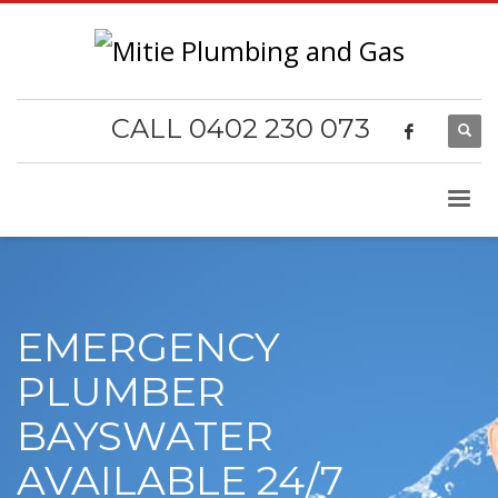
CALL 0402 230 073
EMERGENCY
PLUMBER
BAYSWATER
AVAILABLE 24/7