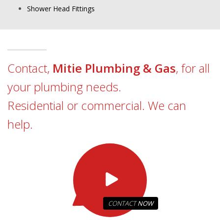
Shower Head Fittings
Contact,
Mitie Plumbing & Gas
, for all
your plumbing needs.
Residential or commercial. We can
help.
CONTACT
NOW