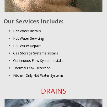
Our Services include:
Hot Water Installs
Hot Water Servicing
Hot Water Repairs
Gas Storage Systems Installs
Continuous Flow System Installs
Thermal Leak Detection
Kitchen Only Hot Water Systems
DRAINS