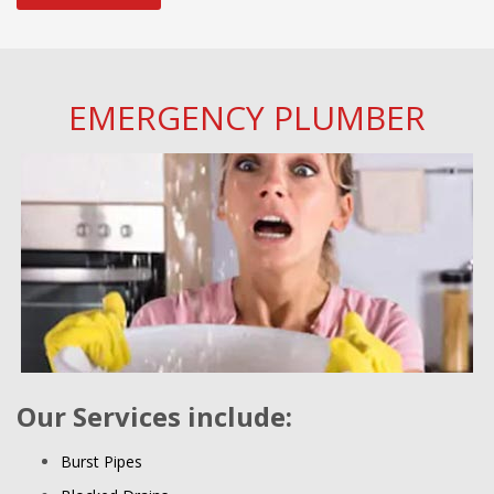
EMERGENCY PLUMBER
Our Services include:
Burst Pipes