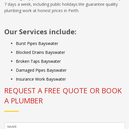
7 days a week, including public holidays.We guarantee quality
plumbing work at honest prices in Perth.
Our Services include:
Burst Pipes Bayswater
Blocked Drains Bayswater
Broken Taps Bayswater
Damaged Pipes Bayswater
Insurance Work Bayswater
REQUEST A FREE QUOTE OR BOOK
A PLUMBER
NAME