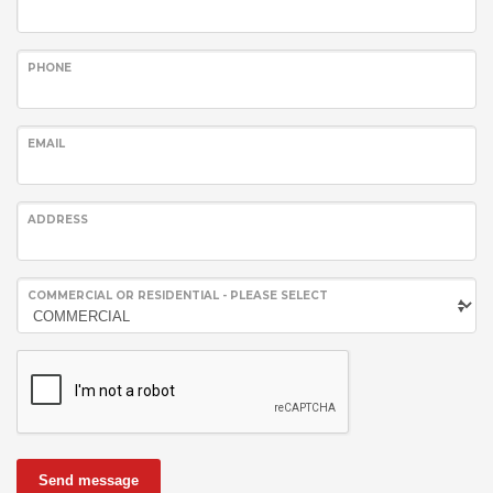
PHONE
EMAIL
ADDRESS
COMMERCIAL OR RESIDENTIAL - PLEASE SELECT
Send message