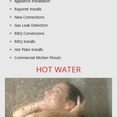
Appliance Installation
Bayonet Installs
New Connections
Gas Leak Detection
BBQ Conversions
BBQ Installs
Hot Plate Installs
Commercial Kitchen Fitouts
HOT WATER