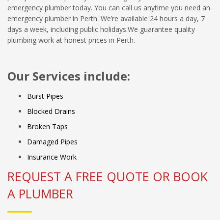
emergency plumber today. You can call us anytime you need an
emergency plumber in Perth. We’re available 24 hours a day, 7
days a week, including public holidays.We guarantee quality
plumbing work at honest prices in Perth.
Our Services include:
Burst Pipes
Blocked Drains
Broken Taps
Damaged Pipes
Insurance Work
REQUEST A FREE QUOTE OR BOOK
A PLUMBER