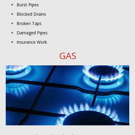
Burst Pipes
Blocked Drains
Broken Taps
Damaged Pipes
Insurance Work
GAS