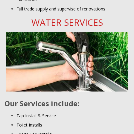
Full trade supply and supervise of renovations
WATER SERVICES
Our Services include:
Tap Install & Service
Toilet Installs