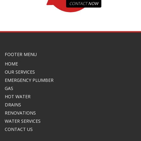
CONTACT
NOW
FOOTER MENU
HOME
OUR SERVICES
EMERGENCY PLUMBER
GAS
HOT WATER
DRAINS
RENOVATIONS
WATER SERVICES
CONTACT US