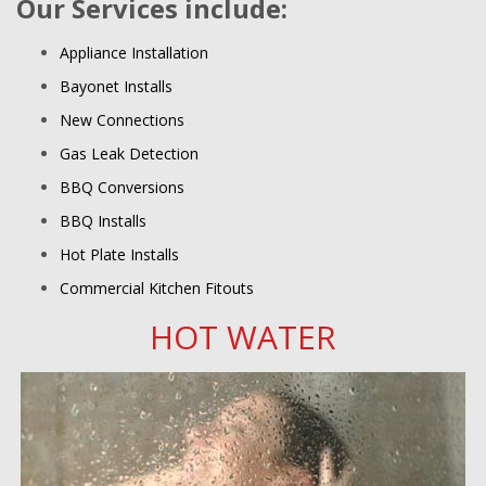
Our Services include:
Appliance Installation
Bayonet Installs
New Connections
Gas Leak Detection
BBQ Conversions
BBQ Installs
Hot Plate Installs
Commercial Kitchen Fitouts
HOT WATER