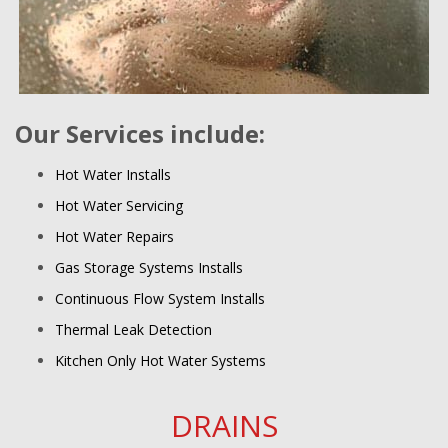
Our Services include:
Hot Water Installs
Hot Water Servicing
Hot Water Repairs
Gas Storage Systems Installs
Continuous Flow System Installs
Thermal Leak Detection
Kitchen Only Hot Water Systems
DRAINS