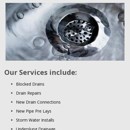
Our Services include:
Blocked Drains
Drain Repairs
New Drain Connections
New Pipe Pre Lays
Storm Water Installs
Underslung Drainage