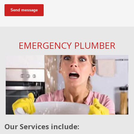
Send message
EMERGENCY PLUMBER
Our Services include: