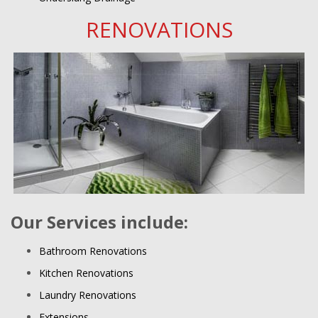
RENOVATIONS
Our Services include:
Bathroom Renovations
Kitchen Renovations
Laundry Renovations
Extensions