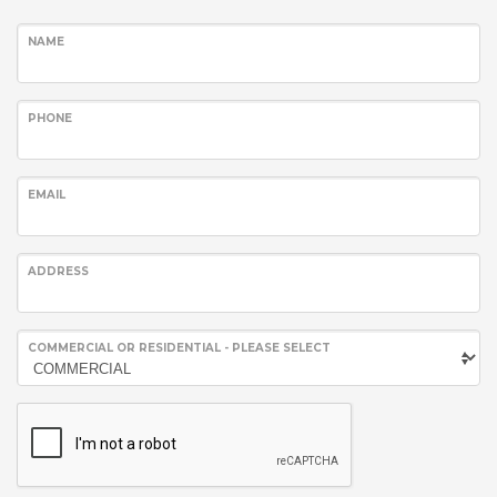
NAME
PHONE
EMAIL
ADDRESS
COMMERCIAL OR RESIDENTIAL - PLEASE SELECT