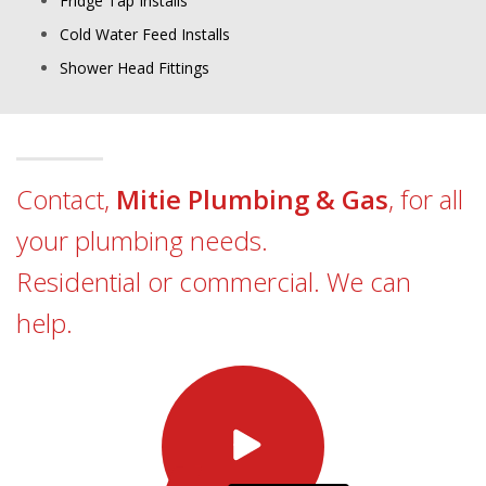
Fridge Tap Installs
Cold Water Feed Installs
Shower Head Fittings
Contact,
Mitie Plumbing & Gas
, for all
your plumbing needs.
Residential or commercial. We can
help.