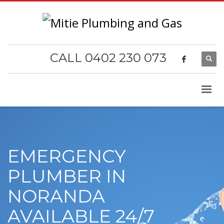
CALL 0402 230 073
EMERGENCY
PLUMBER IN
NORANDA
AVAILABLE 24/7