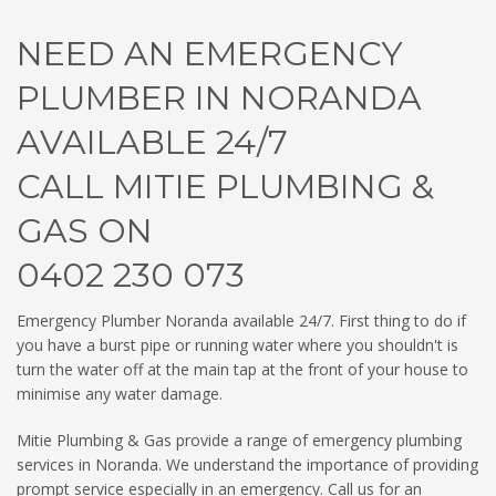
NEED AN EMERGENCY
PLUMBER IN NORANDA
AVAILABLE 24/7
CALL MITIE PLUMBING &
GAS ON
0402 230 073
Emergency Plumber Noranda available 24/7. First thing to do if
you have a burst pipe or running water where you shouldn't is
turn the water off at the main tap at the front of your house to
minimise any water damage.
Mitie Plumbing & Gas provide a range of emergency plumbing
services in Noranda. We understand the importance of providing
prompt service especially in an emergency. Call us for an