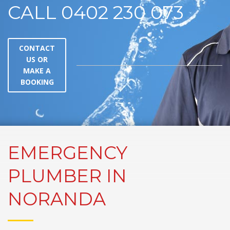
CALL 0402 230 073
CONTACT
US OR
MAKE A
BOOKING
EMERGENCY
PLUMBER IN
NORANDA