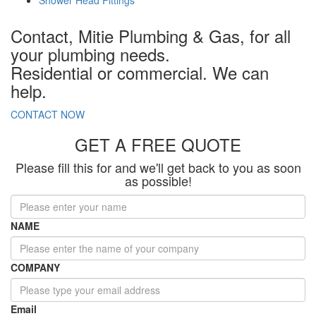
Contact,
Mitie Plumbing & Gas
, for all
your plumbing needs.
Residential or commercial. We can
help.
CONTACT
NOW
GET A FREE QUOTE
Please fill this for and we'll get back to you as soon
as possible!
NAME
COMPANY
Email