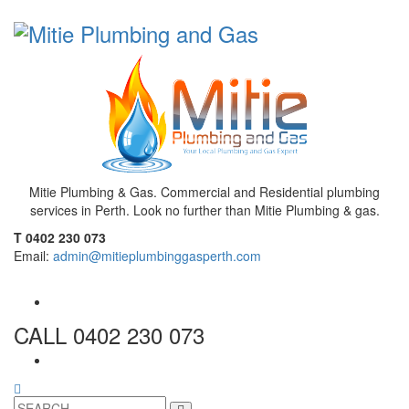
Mitie Plumbing & Gas. Commercial and Residential plumbing
services in Perth. Look no further than Mitie Plumbing & gas.
T 0402 230 073
Email:
admin@mitieplumbinggasperth.com
CALL 0402 230 073