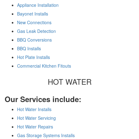
Appliance Installation
Bayonet Installs
New Connections
Gas Leak Detection
BBQ Conversions
BBQ Installs
Hot Plate Installs
Commercial Kitchen Fitouts
HOT WATER
Our Services include:
Hot Water Installs
Hot Water Servicing
Hot Water Repairs
Gas Storage Systems Installs