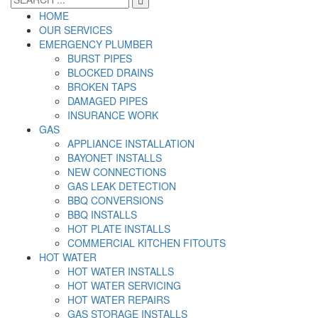
HOME
OUR SERVICES
EMERGENCY PLUMBER
BURST PIPES
BLOCKED DRAINS
BROKEN TAPS
DAMAGED PIPES
INSURANCE WORK
GAS
APPLIANCE INSTALLATION
BAYONET INSTALLS
NEW CONNECTIONS
GAS LEAK DETECTION
BBQ CONVERSIONS
BBQ INSTALLS
HOT PLATE INSTALLS
COMMERCIAL KITCHEN FITOUTS
HOT WATER
HOT WATER INSTALLS
HOT WATER SERVICING
HOT WATER REPAIRS
GAS STORAGE INSTALLS