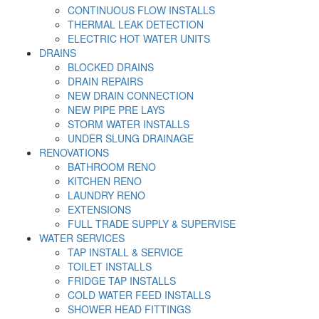
CONTINUOUS FLOW INSTALLS
THERMAL LEAK DETECTION
ELECTRIC HOT WATER UNITS
DRAINS
BLOCKED DRAINS
DRAIN REPAIRS
NEW DRAIN CONNECTION
NEW PIPE PRE LAYS
STORM WATER INSTALLS
UNDER SLUNG DRAINAGE
RENOVATIONS
BATHROOM RENO
KITCHEN RENO
LAUNDRY RENO
EXTENSIONS
FULL TRADE SUPPLY & SUPERVISE
WATER SERVICES
TAP INSTALL & SERVICE
TOILET INSTALLS
FRIDGE TAP INSTALLS
COLD WATER FEED INSTALLS
SHOWER HEAD FITTINGS