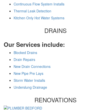
Continuous Flow System Installs
Thermal Leak Detection
Kitchen Only Hot Water Systems
DRAINS
Our Services include:
Blocked Drains
Drain Repairs
New Drain Connections
New Pipe Pre Lays
Storm Water Installs
Underslung Drainage
RENOVATIONS