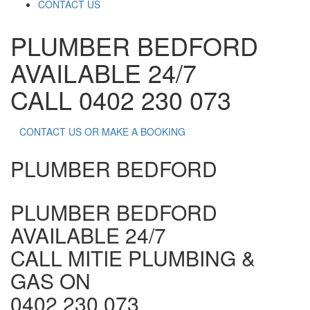
CONTACT US
PLUMBER BEDFORD
AVAILABLE 24/7
CALL 0402 230 073
CONTACT US OR MAKE A BOOKING
PLUMBER BEDFORD
PLUMBER BEDFORD
AVAILABLE 24/7
CALL MITIE PLUMBING &
GAS ON
0402 230 073