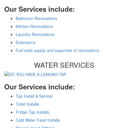
Our Services include:
Bathroom Renovations
Kitchen Renovations
Laundry Renovations
Extensions
Full trade supply and supervise of renovations
WATER SERVICES
Our Services include:
Tap Install & Service
Toilet Installs
Fridge Tap Installs
Cold Water Feed Installs
Shower Head Fittings