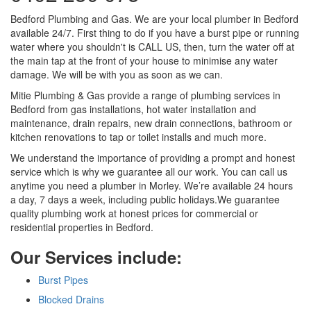
Bedford Plumbing and Gas. We are your local plumber in Bedford
available 24/7. First thing to do if you have a burst pipe or running
water where you shouldn't is CALL US, then, turn the water off at
the main tap at the front of your house to minimise any water
damage. We will be with you as soon as we can.
Mitie Plumbing & Gas provide a range of plumbing services in
Bedford from gas installations, hot water installation and
maintenance, drain repairs, new drain connections, bathroom or
kitchen renovations to tap or toilet installs and much more.
We understand the importance of providing a prompt and honest
service which is why we guarantee all our work. You can call us
anytime you need a plumber in Morley. We’re available 24 hours
a day, 7 days a week, including public holidays.We guarantee
quality plumbing work at honest prices for commercial or
residential properties in Bedford.
Our Services include:
Burst Pipes
Blocked Drains