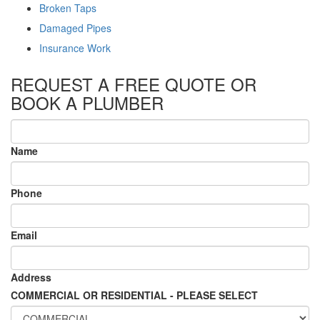
Broken Taps
Damaged Pipes
Insurance Work
REQUEST A FREE QUOTE OR
BOOK A PLUMBER
Name
Phone
Email
Address
COMMERCIAL OR RESIDENTIAL - PLEASE SELECT