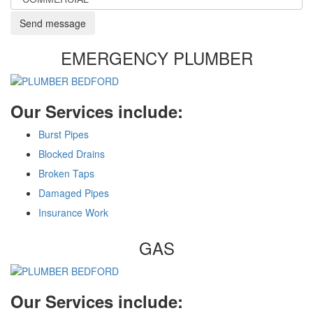
Send message
EMERGENCY PLUMBER
Our Services include:
Burst Pipes
Blocked Drains
Broken Taps
Damaged Pipes
Insurance Work
GAS
Our Services include: