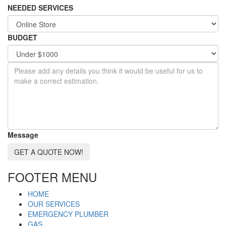
NEEDED SERVICES
BUDGET
Message
GET A QUOTE NOW!
FOOTER MENU
HOME
OUR SERVICES
EMERGENCY PLUMBER
GAS